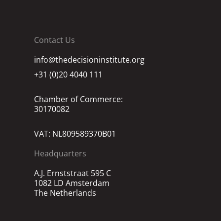
Contact Us
info@thedecisioninstitute.org
+31 (0)20 4040 111
Chamber of Commerce:
30170082
VAT: NL809589370B01
Headquarters
A.J. Ernststraat 595 C
1082 LD Amsterdam
The Netherlands