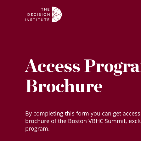
Access Progr
Brochure
By completing this form you can get access
brochure of the Boston VBHC Summit, excl
program.