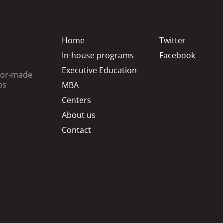
Home
Twitter
In-house programs
Facebook
Executive Education
ilor-made
ps
MBA
Centers
About us
Contact