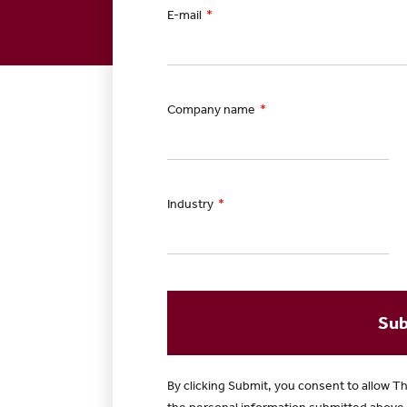
E-mail
Company name
Industry
Sub
By clicking Submit, you consent to allow Th