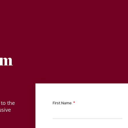
am
 to the
First Name
usive