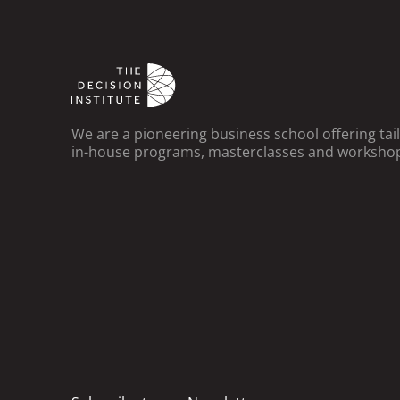
We are a pioneering business school offering ta
in-house programs, masterclasses and worksho