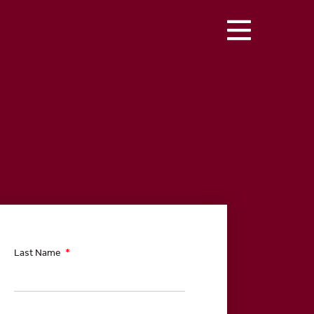
Last Name