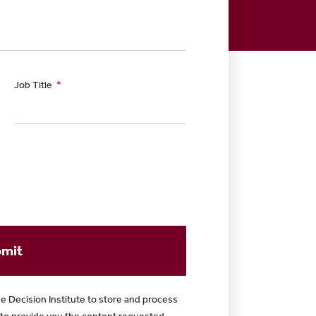
Job Title
mit
e Decision Institute to store and process