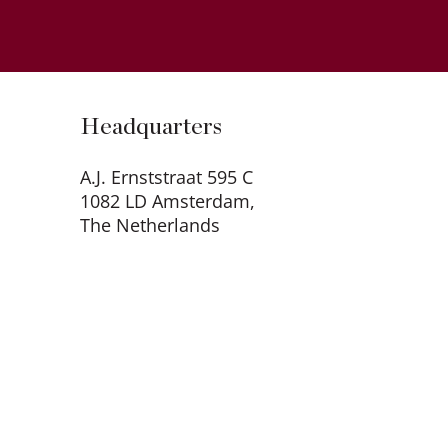
Headquarters
A.J. Ernststraat 595 C
1082 LD Amsterdam,
The Netherlands