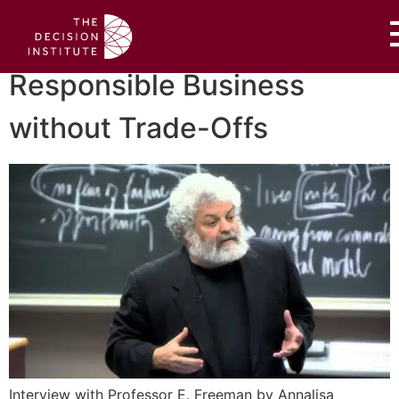
Responsible Business
without Trade-Offs
Interview with Professor E. Freeman by Annalisa