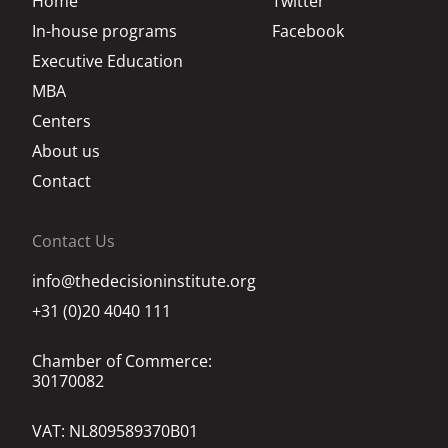
Home
Twitter
In-house programs
Facebook
Executive Education
MBA
Centers
About us
Contact
Contact Us
info@thedecisioninstitute.org
+31 (0)20 4040 111
Chamber of Commerce:
30170082
VAT: NL809589370B01