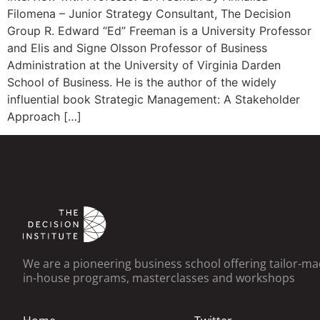
Filomena – Junior Strategy Consultant, The Decision
Group R. Edward “Ed” Freeman is a University Professor
and Elis and Signe Olsson Professor of Business
Administration at the University of Virginia Darden
School of Business. He is the author of the widely
influential book Strategic Management: A Stakeholder
Approach […]
We are a pioneering business school offering tailor-m
in-house programs, masterclasses and workshops