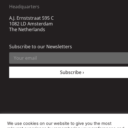
Headquarters
A.J. Ernststraat 595 C
1082 LD Amsterdam
The Netherlands
Subscribe to our Newsletters
Subscribe ›
All rights reserved. © 2020 The Decision Instituite
We use cookies on our website to give you the most