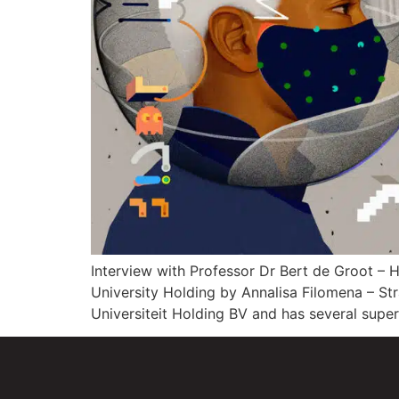
Interview with Professor Dr Bert de Groot –
University Holding by Annalisa Filomena – S
Universiteit Holding BV and has several supe