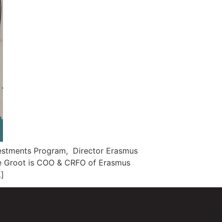
vestments Program, Director Erasmus
 de Groot is COO & CRFO of Erasmus
…]