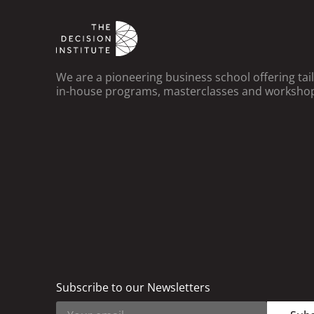
We are a pioneering business school offering ta
in-house programs, masterclasses and worksho
Subscribe to our Newsletters