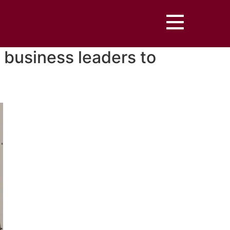
 business leaders to