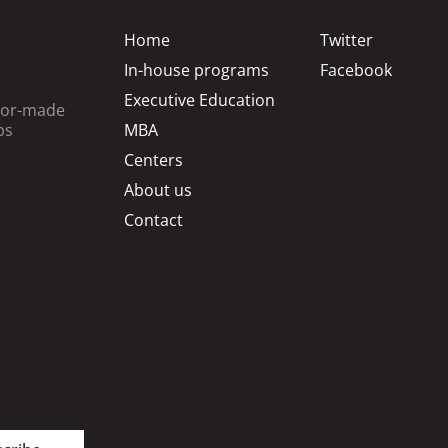
Home
Twitter
In-house programs
Facebook
Executive Education
ilor-made
ps
MBA
Centers
About us
Contact