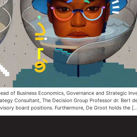
 Head of Business Economics, Governance and Strategic In
trategy Consultant, The Decision Group Professor dr. Bert
rvisory board positions. Furthermore, De Groot holds the [