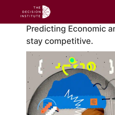
Predicting Economic an
stay competitive.