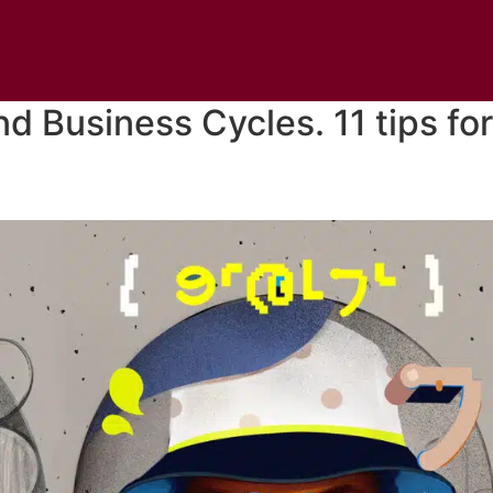
d Business Cycles. 11 tips for