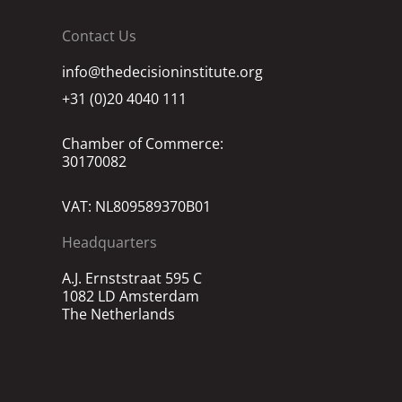
Contact Us
info@thedecisioninstitute.org
+31 (0)20 4040 111
Chamber of Commerce:
30170082
VAT: NL809589370B01
Headquarters
A.J. Ernststraat 595 C
1082 LD Amsterdam
The Netherlands