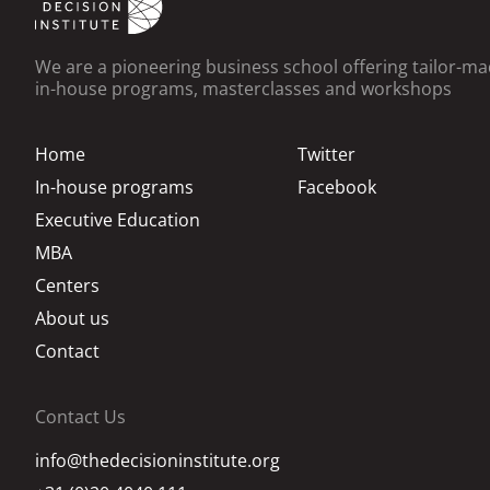
We are a pioneering business school offering tailor-m
in-house programs, masterclasses and workshops
Home
Twitter
In-house programs
Facebook
Executive Education
MBA
Centers
About us
Contact
Contact Us
info@thedecisioninstitute.org