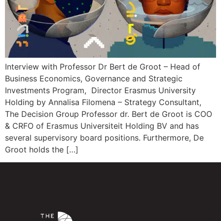
Interview with Professor Dr Bert de Groot – Head of
Business Economics, Governance and Strategic
Investments Program, Director Erasmus University
Holding by Annalisa Filomena – Strategy Consultant,
The Decision Group Professor dr. Bert de Groot is COO
& CRFO of Erasmus Universiteit Holding BV and has
several supervisory board positions. Furthermore, De
Groot holds the […]