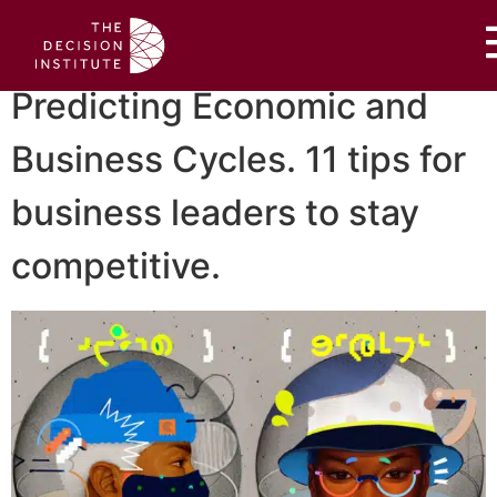
Predicting Economic and
Business Cycles. 11 tips for
business leaders to stay
competitive.