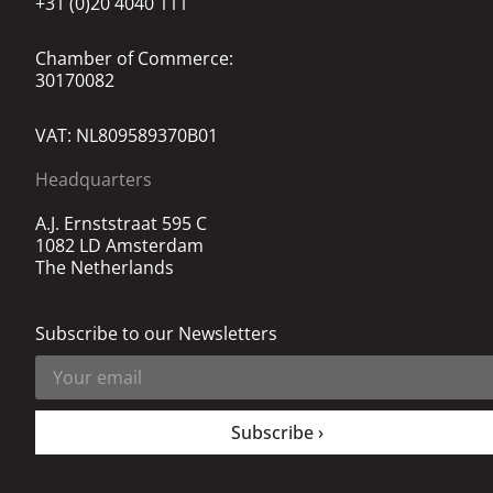
+31 (0)20 4040 111
Chamber of Commerce:
30170082
VAT: NL809589370B01
Headquarters
A.J. Ernststraat 595 C
1082 LD Amsterdam
The Netherlands
Subscribe to our Newsletters
Subscribe ›